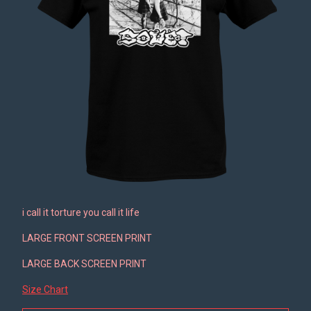
i call it torture you call it life
LARGE FRONT SCREEN PRINT
LARGE BACK SCREEN PRINT
Size Chart