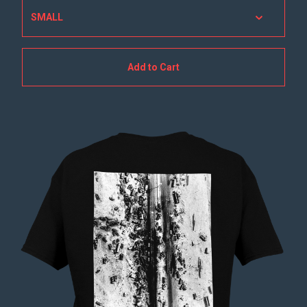
Add to Cart