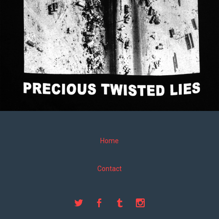
Home
Contact