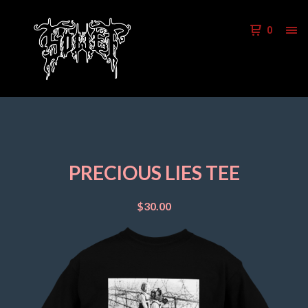
0
PRECIOUS LIES TEE
$
30.00